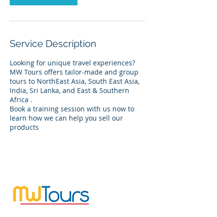
Service Description
Looking for unique travel experiences?
MW Tours offers tailor-made and group
tours to NorthEast Asia, South East Asia,
India, Sri Lanka, and East & Southern
Africa .
Book a training session with us now to
learn how we can help you sell our
products