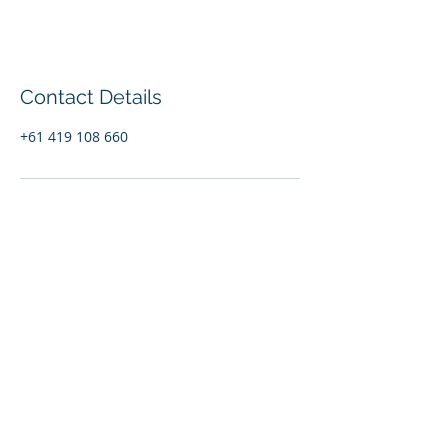
Contact Details
+61 419 108 660
© 2020 Out There Travel
Marketing. Proudly created with
Wix.com