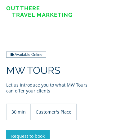
OUT THERE
TRAVEL MARKETING
Available Online
MW TOURS
Let us introduce you to what MW Tours
can offer your clients
30 min
3
Customer's Place
0
m
i
n
Request to book